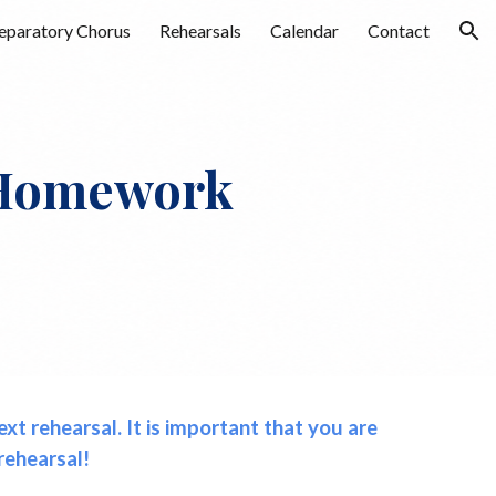
eparatory Chorus
Rehearsals
Calendar
Contact
ion
omework
t rehearsal. It is important that you are
rehearsal!