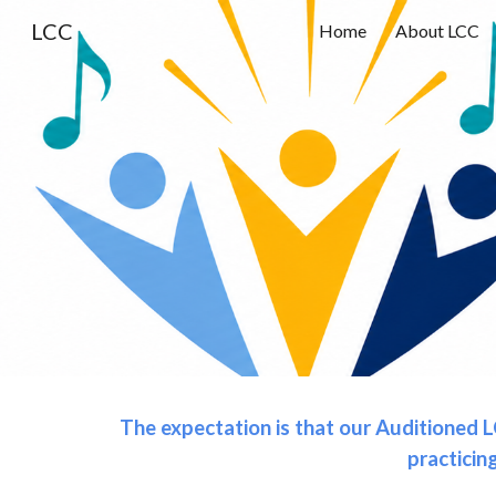
LCC
Home
About LCC
Sk
The expectation is that our Auditioned L
practicin