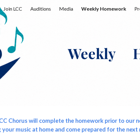
Join LCC
Auditions
Media
Weekly Homework
Pr
ip to main content
Skip to navigat
Weekly H
CC Chorus will complete the homework prior to our nex
g your music at home and come prepared for the next 