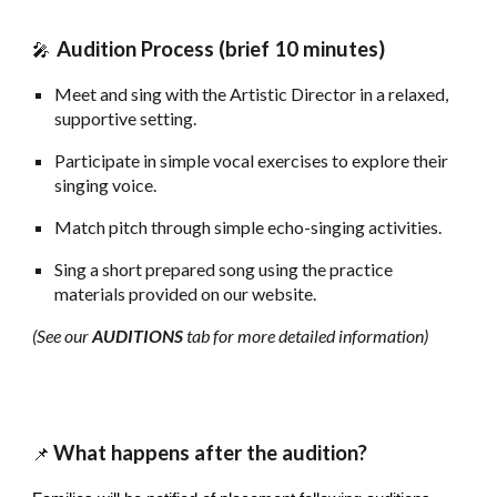
Audition Process (brief 10 minutes)
🎤
Meet and sing with the Artistic Director in a relaxed,
supportive setting.
Participate in simple vocal exercises to explore their
singing voice.
Match pitch through simple echo-singing activities.
Sing a short prepared song using the practice
materials provided on our website.
(See our
AUDITIONS
tab for more detailed information)
What happens after
the audition?
📌