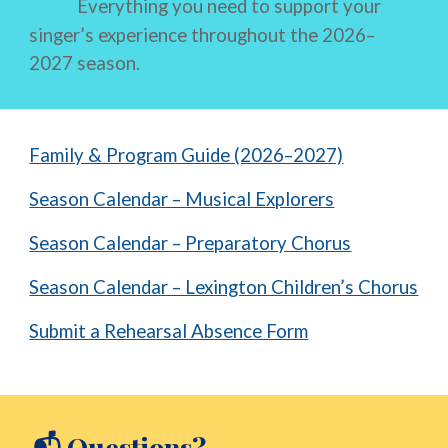
Everything you need to support your
singer’s experience throughout the 2026–
2027 season.
Family & Program Guide (2026–2027)
Season Calendar – Musical Explorers
Season Calendar – Preparatory Chorus
Season Calendar – Lexington Children’s Chorus
Submit a Rehearsal Absence Form
Questions?