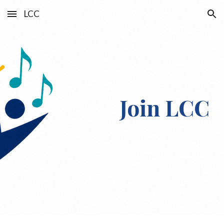
LCC
Skip to main content
Skip to navigation
Join LCC