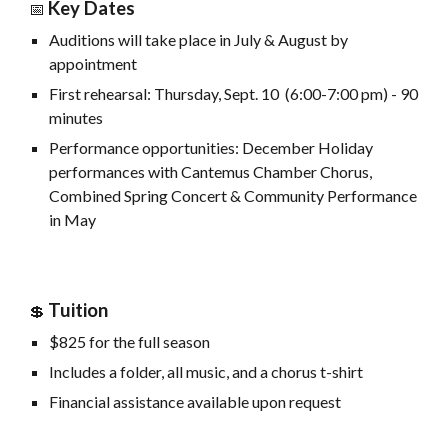
Key Dates
📅
Auditions will take place in July & August by
appointment
First rehearsal: Thursday, Sept. 10 (6:00-7:00 pm) - 90
minutes
Performance opportunities:
December Holiday
performances with Cantemus Chamber Chorus
,
Combined Spring Concert & Community Performance
in May
Tuition
💲
$
8
25
for the full season
Includes a folder, all music, and a chorus t-shirt
Financial assistance available upon request