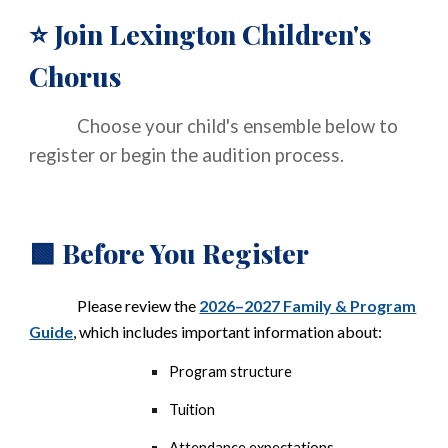
Join Lexington Children's
⭐
Chorus
Choose your child's ensemble below to
register or begin the audition process.
Before You Register
🟩
Please review the
2026–2027 Family & Program
Guide
, which includes important information about:
Program structure
Tuition
Attendance expectations