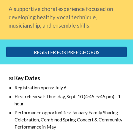
A supportive choral experience focused on
developing healthy vocal technique,
musicianship, and ensemble skills.
REGISTER FOR PREP CHORUS
Key Dates
📅
Registration opens: July 6
First rehearsal: Thursday, Sept. 10 (4:45-5:45 pm) - 1
hour
Performance opportunities: January Family Sharing
Celebration
,
Combined Spring Concert & Community
Performance in May