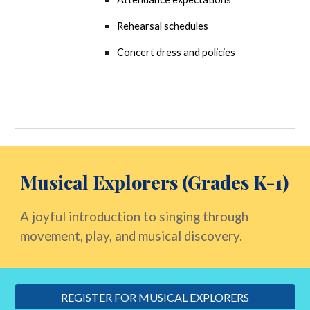
Rehearsal schedules
Concert dress and policies
Musical Explorers (Grades K-1)
A joyful introduction to singing through
movement, play, and musical discovery.
REGISTER FOR MUSICAL EXPLORERS