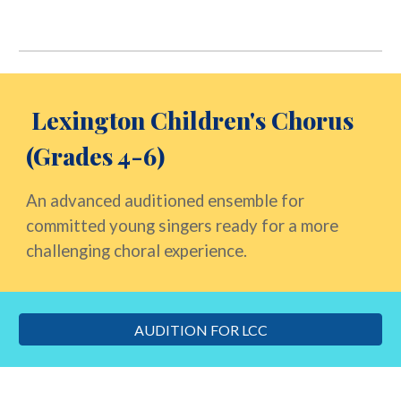
Lexington Children's
Chorus
(Grades 4-6)
An advanced auditioned ensemble for
committed young singers ready for a more
challenging choral experience.
AUDITION FOR LCC