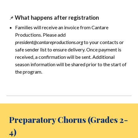
What happens after registration
📌
Families will receive an invoice from Cantare
Productions. Please add
president@cantareproductions.org
to your contacts or
safe sender list to ensure delivery. Once payment is
received, a confirmation will be sent. Additional
season information will be shared prior to the start of
the program.
Preparatory Chorus
(Grades
2
-
4
)