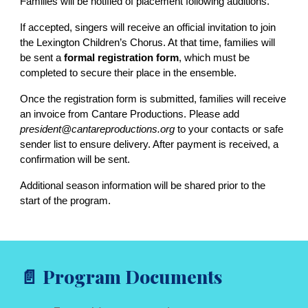
Families will be notified of placement following auditions.
If accepted, singers will receive an official invitation to join
the Lexington Children’s Chorus. At that time, families will
be sent a
formal registration form
, which must be
completed to secure their place in the ensemble.
Once the registration form is submitted, families will receive
an invoice from Cantare Productions. Please add
president@cantareproductions.org
to your contacts or safe
sender list to ensure delivery. After payment is received, a
confirmation will be sent.
Additional season information will be shared prior to the
start of the program.
Program Documents
📄