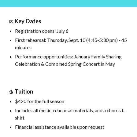
Key Dates
📅
Registration opens: July 6
First rehearsal: Thursday, Sept. 10 (4:45-5:30
pm) - 45
minutes
Performance opportunities: January Family Sharing
Celebration & Combined Spring Concert in May
Tuition
💲
$420 for the full season
Includes all music, rehearsal materials, and a chorus t-
shirt
Financial assistance available upon request