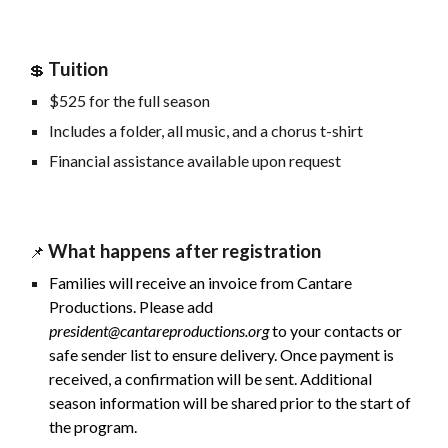
Tuition
💲
$
525
for the full season
Includes a folder, all music, and a chorus t-shirt
Financial assistance available upon request
What happens after registration
📌
Families will receive an invoice from Cantare
Productions. Please add
president@cantareproductions.org
to your contacts or
safe sender list to ensure delivery. Once payment is
received, a confirmation will be sent. Additional
season information will be shared prior to the start of
the program.